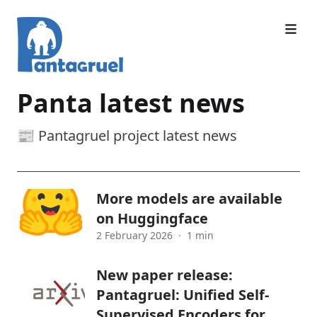
Panta latest news
📰 Pantagruel project latest news
More models are available
on Huggingface
2 February 2026
·
1 min
New paper release:
Pantagruel: Unified Self-
Supervised Encoders for