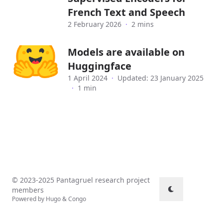
French Text and Speech
2 February 2026
·
2 mins
Models are available on
Huggingface
1 April 2024
·
Updated: 23 January 2025
·
1 min
© 2023-2025 Pantagruel research project
members
Powered by
Hugo
&
Congo